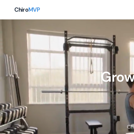
Chiro
MVP
Grow
Ch