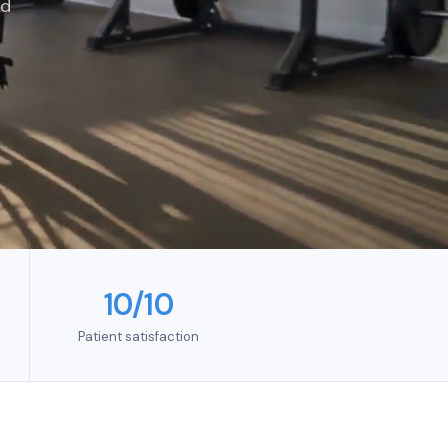
ed
10/10
Patient satisfaction