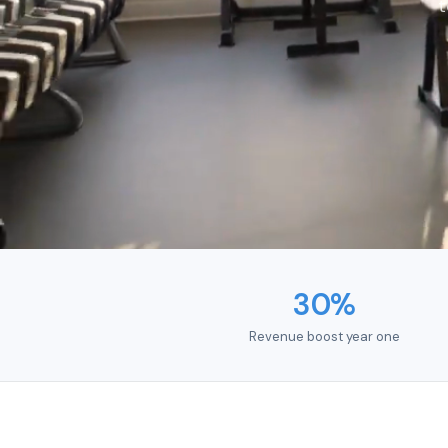
t
30%
Revenue boost year one