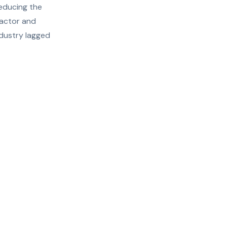
reducing the
ractor and
ndustry lagged