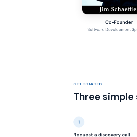
Co-Founder
Software Development Spe
GET STARTED
Three simple 
1
Request a discovery call