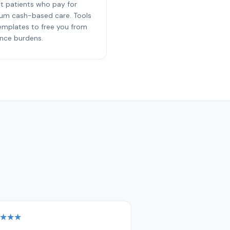
ct patients who pay for
um cash-based care. Tools
emplates to free you from
ance burdens.