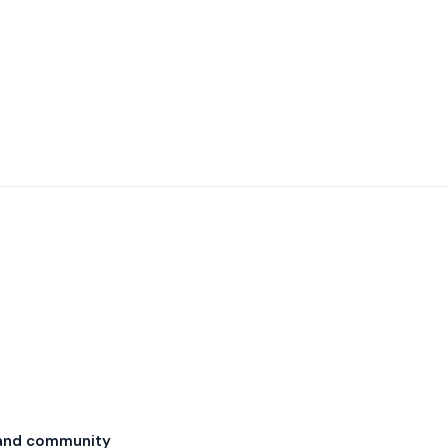
and community