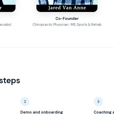
Co-Founder
cialist
Chiropractic Physician · MS, Sports & Rehab
steps
2
3
Demo and onboarding
Coaching 