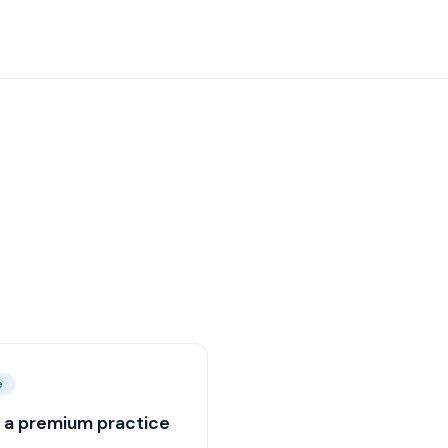
e
d a premium practice