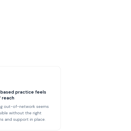
based practice feels
f reach
ng out-of-network seems
ible without the right
s and support in place.