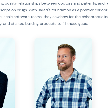
ing quality relationships between doctors and patients, and 
escription drugs. With Jared's foundation as a premier chirop
ge-scale software teams, they saw how far the chiropractic i
 and started building products to fill those gaps.