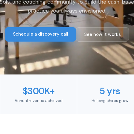
ools, and coaching community to build the cash-bas
practice you always envisioned.
Schedule a discovery call
See how it works
$300K+
5 yrs
Annual revenue achieved
Helping chiros grow