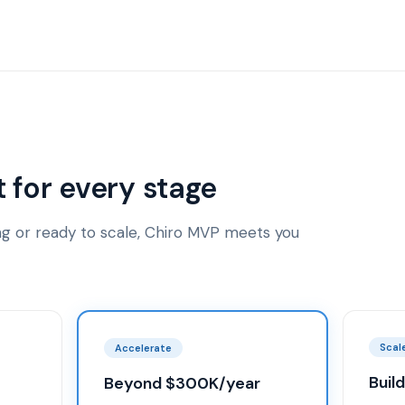
t for every stage
ing or ready to scale, Chiro MVP meets you
Scal
Accelerate
Buil
Beyond $300K/year