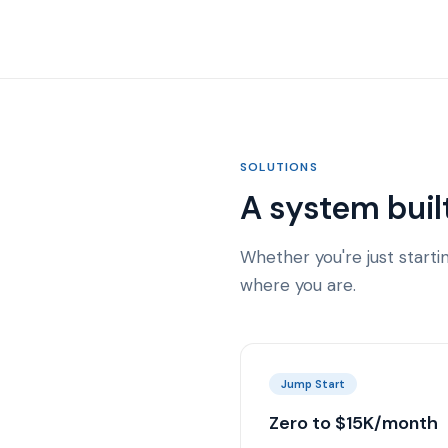
SOLUTIONS
A system buil
Whether you're just start
where you are.
Jump Start
Zero to $15K/month