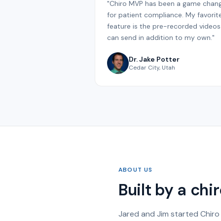
"Chiro MVP has been a game chan
for patient compliance. My favorit
feature is the pre-recorded videos 
can send in addition to my own."
Dr. Jake Potter
Cedar City, Utah
ABOUT US
Built by a ch
Jared and Jim started Chiro