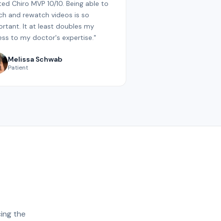
ated Chiro MVP 10/10. Being able to
h and rewatch videos is so
rtant. It at least doubles my
ss to my doctor's expertise."
Melissa Schwab
Patient
ing the