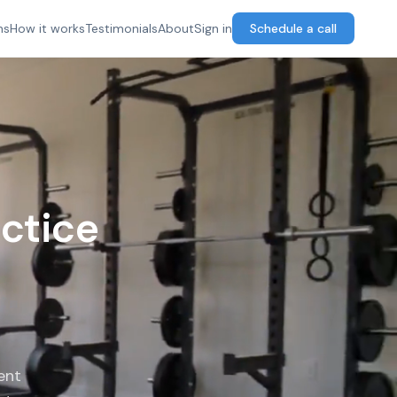
ns
How it works
Testimonials
About
Sign in
Schedule a call
ctice
ent