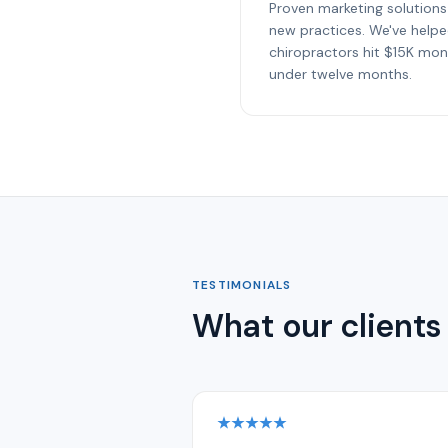
Proven marketing solutions
new practices. We've help
chiropractors hit $15K mon
under twelve months.
TESTIMONIALS
What our clients