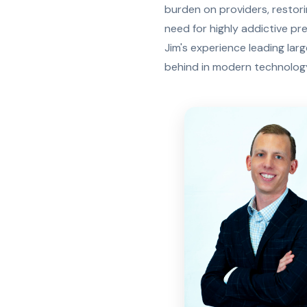
burden on providers, restor
need for highly addictive pr
Jim's experience leading lar
behind in modern technology,