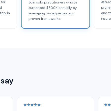
 for
Attra
Join solo practitioners who've
ed
premi
surpassed $300K annually by
thly in
and t
leveraging our expertise and
insur
proven frameworks.
 say