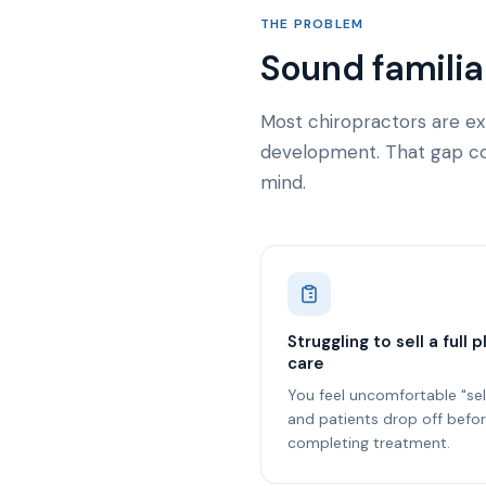
THE PROBLEM
Sound familia
Most chiropractors are ex
development. That gap cos
mind.
Struggling to sell a full p
care
You feel uncomfortable "sel
and patients drop off befo
completing treatment.