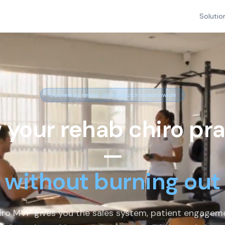
Solutio
Trusted by rehab chiropractors nationwide
 your rehab chiro pra
—
without burning out
iro MVP gives you the sales system, patient engagem