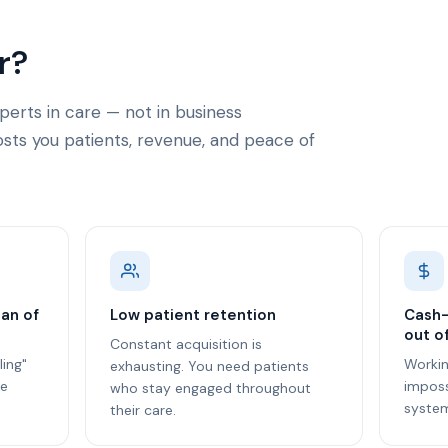
r?
perts in care — not in business
ts you patients, revenue, and peace of
lan of
Low patient retention
Cash-
out o
Constant acquisition is
ling"
Worki
exhausting. You need patients
re
imposs
who stay engaged throughout
system
their care.