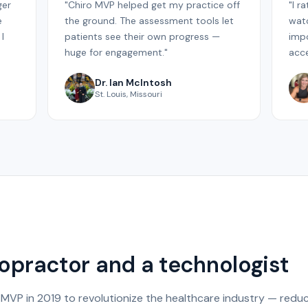
ger
"Chiro MVP helped get my practice off
"I r
e
the ground. The assessment tools let
watc
I
patients see their own progress —
impo
huge for engagement."
acce
Dr. Ian McIntosh
St. Louis, Missouri
iropractor and a technologist
 MVP in 2019 to revolutionize the healthcare industry — reduc